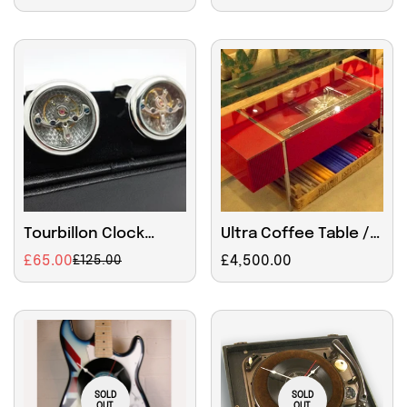
price
price
Tourbillon Clock
Ultra Coffee Table /
Mechanism Cufflinks
Ipod state of the art
£65.00
Regular
£4,500.00
£125.00
Sale
Regular
music player.
price
price
price
Radiogram
SOLD
SOLD
OUT
OUT