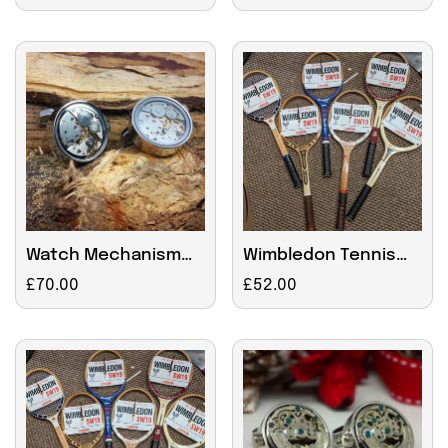
price
price
Watch Mechanism
Wimbledon Tennis
Cufflinks, Moving
Racket Wall Clock
Regular
£70.00
Regular
£52.00
Parts with engraved
price
price
chrome box for Sue