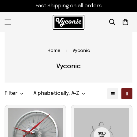
Fast Shipping on all orders
Home
Vyconic
Vyconic
Filter
Alphabetically, A-Z
SOLD