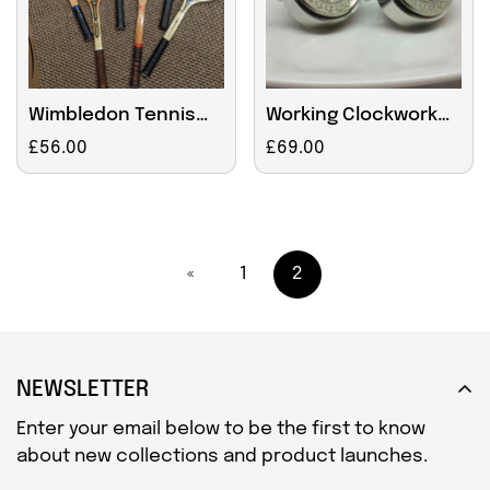
Wimbledon Tennis
Working Clockwork
Racket Wall Clock
Cufflinks With
Regular
£56.00
Regular
£69.00
Crescent
price
price
Decoration
«
1
2
NEWSLETTER
Enter your email below to be the first to know
about new collections and product launches.