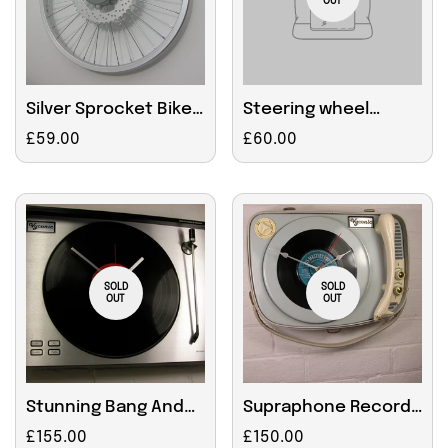
OUT
Silver Sprocket Bike
Steering wheel
Wheel Clock 45cm
upgrade
Regular
£59.00
Regular
£60.00
price
price
SOLD
SOLD
OUT
OUT
Stunning Bang And
Supraphone Record
Olufsen Clock
Player
Regular
£155.00
Regular
£150.00