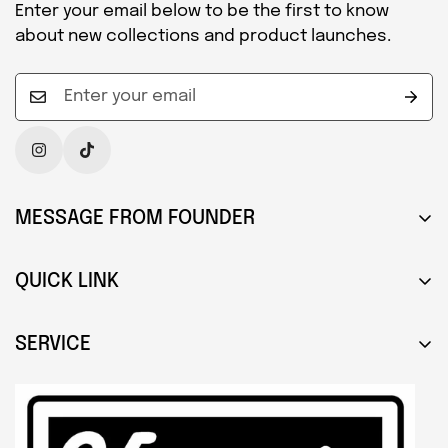
Enter your email below to be the first to know
about new collections and product launches.
MESSAGE FROM FOUNDER
Hello, my name is Andrew Fitzgerald and I am an
artist and designer from Hertfordshire, England. I
QUICK LINK
produce various items but concentrate on
About Us
upcycling clocks and bespoke furniture created
SERVICE
from retro music-based paraphernalia.
Press & Media
Search
Portfolio
About Us
Contact