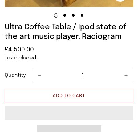
Ultra Coffee Table / Ipod state of
the art music player. Radiogram
£4,500.00
Regular
price
Tax included.
Quantity
ADD TO CART