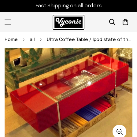
Fast Shipping on all orders
Home
all
Ultra Coffee Table / Ipod state of the art music player. Radiogram