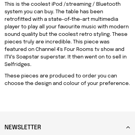
This is the coolest iPod /streaming / Bluetooth
system you can buy. The table has been
retrofitted with a state-of-the-art multimedia
player to play all your favourite music with modern
Confirm your age
sound quality but the coolest retro styling. These
pieces truly are incredible. This piece was
Are you 18 years old or older?
featured on Channel 4's Four Rooms tv show and
ITV's Soapstar superstar. It then went on to sell in
NO, I'M NOT
YES, I AM
Selfridges.
These pieces are produced to order you can
choose the design and colour of your preference.
NEWSLETTER