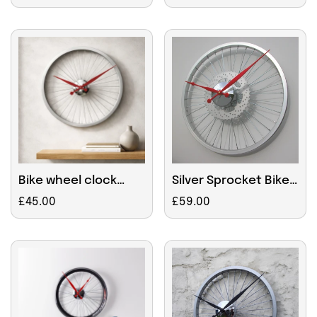
price
price
Bike wheel clock
Silver Sprocket Bike
small Red
Wheel Clock 45cm
Regular
£45.00
Regular
£59.00
price
price