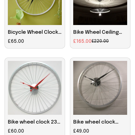
Bicycle Wheel Clock
Bike Wheel Ceiling
57cm Black
Light
Regular
£65.00
£165.00
£220.00
Sale
Regular
price
price
price
Confirm your age
Are you 18 years old or older?
NO, I'M NOT
YES, I AM
Bike wheel clock 23
Bike wheel clock
inches Red Hands
small Black Hands
Regular
£60.00
Regular
£49.00