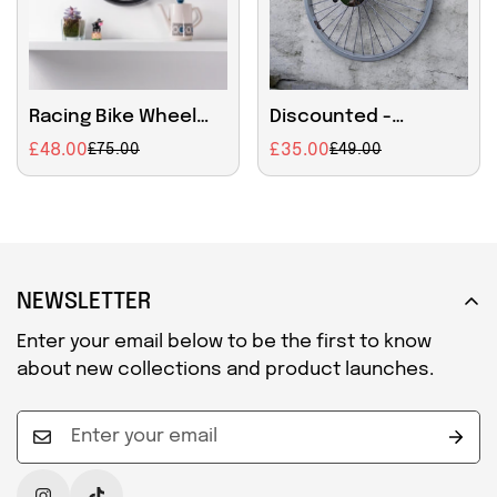
Racing Bike Wheel
Discounted -
Clock Small
Handmade 42cm Bike
£48.00
£35.00
£75.00
£49.00
Sale
Regular
Sale
Regular
Wheel Wall Clock –
price
price
price
price
Bicycle Rim Clock
with Rustic Patina
NEWSLETTER
Enter your email below to be the first to know
about new collections and product launches.