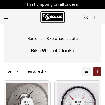
Fast Shipping on all orders
Home
Bike wheel clocks
Bike Wheel Clocks
Filter
Featured
SOLD
SOLD