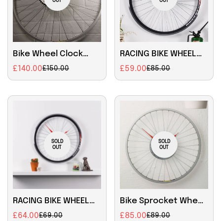
OUT
OUT
Bike Wheel Clock
RACING BIKE WHEEL
with black rim and
CLOCK Size - 22.5
£140.00
£59.00
£150.00
£85.00
Sale
Regular
Sale
Regular
sprocket decoration
inch
price
price
price
price
SOLD
SOLD
OUT
OUT
RACING BIKE WHEEL
Bike Sprocket Wheel
CLOCK with BRAKE
Clock Large
£64.00
£85.00
£69.00
£89.00
Sale
Regular
Sale
Regular