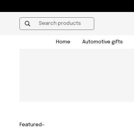
Search products
Home
Automotive gifts
Featured