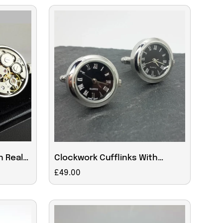
h Real
Clockwork Cufflinks With
working Roman numeral clock
Regular
£49.00
face
price