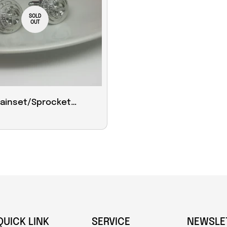
SOLD
OUT
hainset/Sprocket
ks
QUICK LINK
SERVICE
NEWSLE