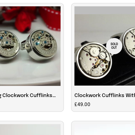
SOLD
OUT
 Clockwork Cufflinks
Clockwork Cufflinks Wit
rescent Decoration
Moving Parts
Regular
£49.00
price