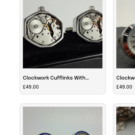
Clockwork Cufflinks With
Clockwo
Moving Parts
workin
Regular
£49.00
Regular
£49.00
price
price