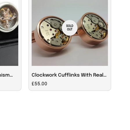
SOLD
OUT
nism
Clockwork Cufflinks With Real
Moving Parts in Rose
Regular
£55.00
price