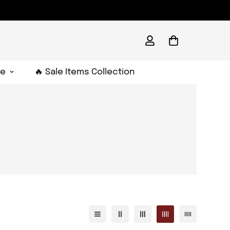
e
🔥 Sale Items Collection