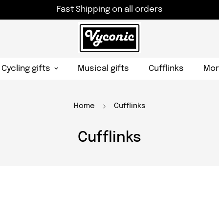
Fast Shipping on all orders
Cycling gifts
Musical gifts
Cufflinks
Mor
Home
Cufflinks
Cufflinks