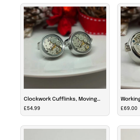
Clockwork Cufflinks, Moving
Working
Parts With Glass Face
With C
Regular
£54.99
Regular
£69.00
price
price