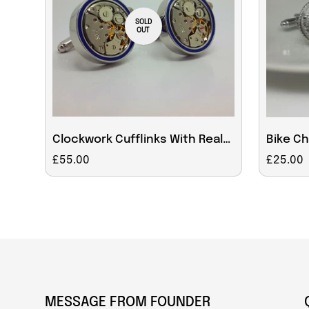
SOLD
OUT
Clockwork Cufflinks With Real
Bike C
Moving Parts Blue Rim
Cufflin
Regular
£55.00
Regular
£25.00
price
price
MESSAGE FROM FOUNDER