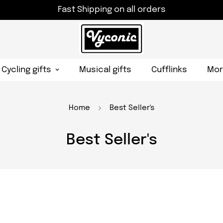
Fast Shipping on all orders
Cycling gifts
Musical gifts
Cufflinks
Mor
Home
Best Seller's
Best Seller's