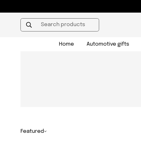
Search products
Home
Automotive gifts
Featured