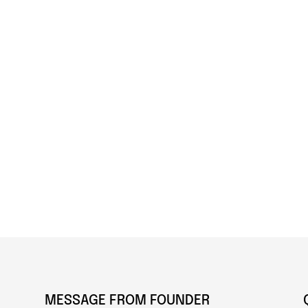
MESSAGE FROM FOUNDER