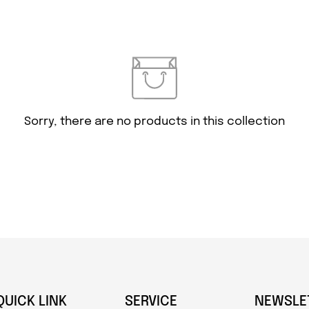
Confirm your age
Are you 18 years old or older?
Sorry, there are no products in this collection
NO, I'M NOT
YES, I AM
QUICK LINK
SERVICE
NEWSLE