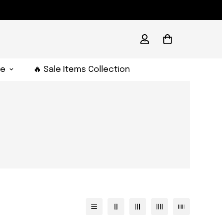
e
🔥 Sale Items Collection