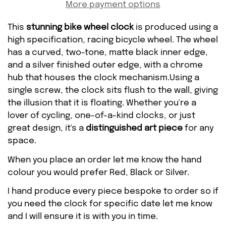
More payment options
This
stunning bike wheel clock
is produced using a
high specification, racing bicycle wheel. The wheel
has a curved, two-tone, matte black inner edge,
and a silver finished outer edge, with a chrome
hub that houses the clock mechanism.Using a
single screw, the clock sits flush to the wall, giving
the illusion that it is floating. Whether you're a
lover of cycling, one-of-a-kind clocks, or just
great design, it's a
distinguished art piece
for any
Confirm your age
space.
When you place an order let me know the hand
Are you 18 years old or older?
colour you would prefer Red, Black or Silver.
I hand produce every piece bespoke to order so if
NO, I'M NOT
YES, I AM
you need the clock for specific date let me know
and I will ensure it is with you in time.