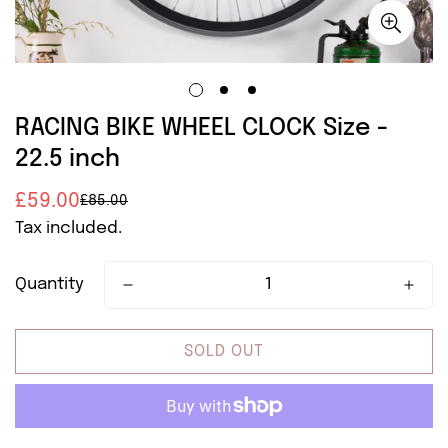
RACING BIKE WHEEL CLOCK Size -
22.5 inch
£59.00
£85.00
Sale
Regular
Tax included.
price
price
Quantity
SOLD OUT