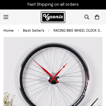
Fast Shipping on all orders
Home
Best Seller's
RACING BIKE WHEEL CLOCK Size - 22.5 inch