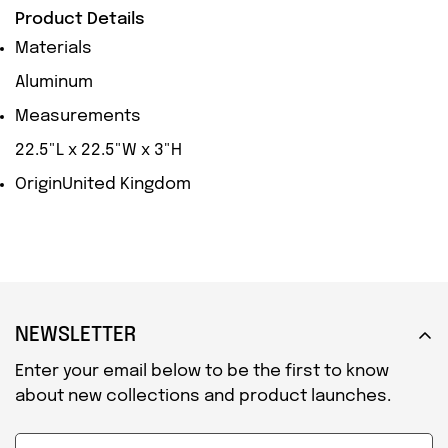
Product Details
Materials
Aluminum
Measurements
22.5"L x 22.5"W x 3"H
Origin
United Kingdom
NEWSLETTER
Enter your email below to be the first to know
about new collections and product launches.