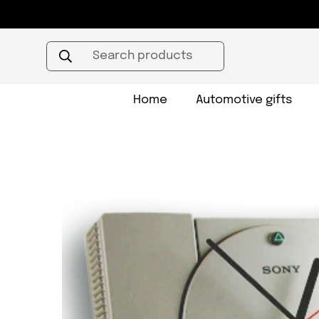
Search products
Home
Automotive gifts