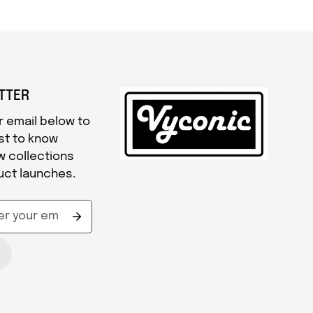
TTER
r email below to
rst to know
w collections
uct launches.