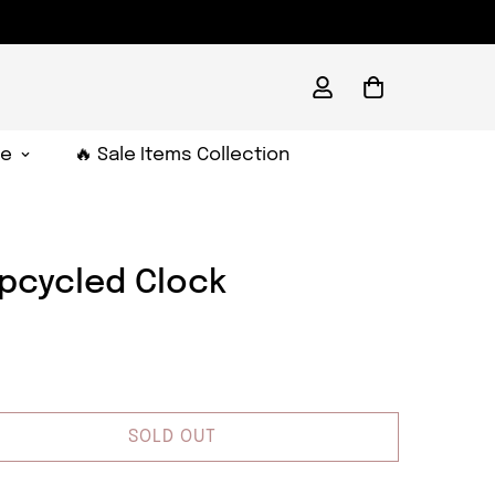
e
🔥 Sale Items Collection
Upcycled Clock
SOLD OUT