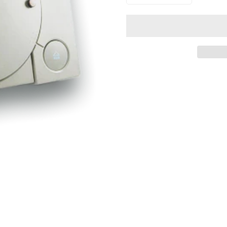
Confirm your age
Are you 18 years old or older?
NO, I'M NOT
YES, I AM