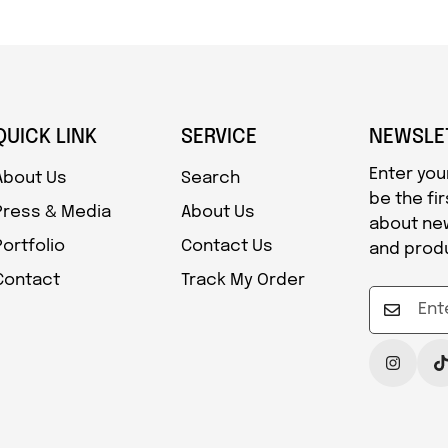
QUICK LINK
SERVICE
NEWSLE
Enter you
About Us
Search
be the fi
Press & Media
About Us
about ne
Portfolio
Contact Us
and prod
Contact
Track My Order