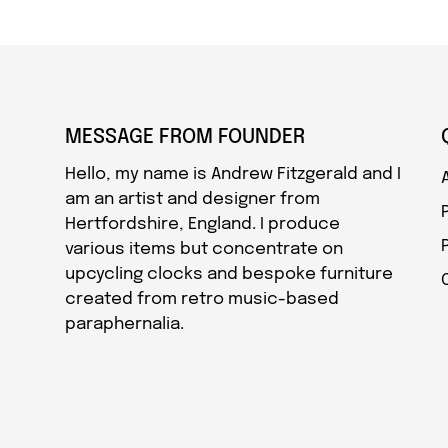
MESSAGE FROM FOUNDER
Hello, my name is Andrew Fitzgerald and I
am an artist and designer from
Hertfordshire, England. I produce
various items but concentrate on
upcycling clocks and bespoke furniture
created from retro music-based
paraphernalia.