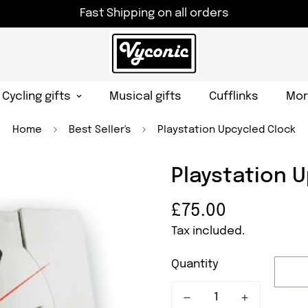
Fast Shipping on all orders
Cycling gifts
Musical gifts
Cufflinks
Mor
Home
Best Seller's
Playstation Upcycled Clock
Playstation 
Regular
£75.00
price
Tax included.
Quantity